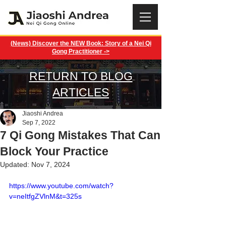
(News) Discover the NEW Book: Story of a Nei Qi
Gong Practitioner ->
RETURN TO BLOG
ARTICLES
Jiaoshi Andrea
Sep 7, 2022
7 Qi Gong Mistakes That Can
Block Your Practice
Updated:
Nov 7, 2024
https://www.youtube.com/watch?
v=neItfgZVlnM&t=325s