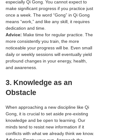
especially Qi Gong. You cannot expect to 
make significant progress if you practice just 
once a week. The word “Gong” in Qi Gong 
means “work,” and like any skill, it requires 
dedication and time.
Advice:
 Make time for regular practice. The 
more consistently you train, the more 
noticeable your progress will be. Even small 
daily or weekly sessions will eventually yield 
profound changes in your energy, health, 
and awareness.
3. 
Knowledge as an 
Obstacle
When approaching a new discipline like Qi 
Gong, it is crucial to set aside pre-existing 
knowledge and be open to learning. Our 
minds tend to resist new information if it 
conflicts with what we already think we know.
Advice:
 Empty your cup. Approach the 