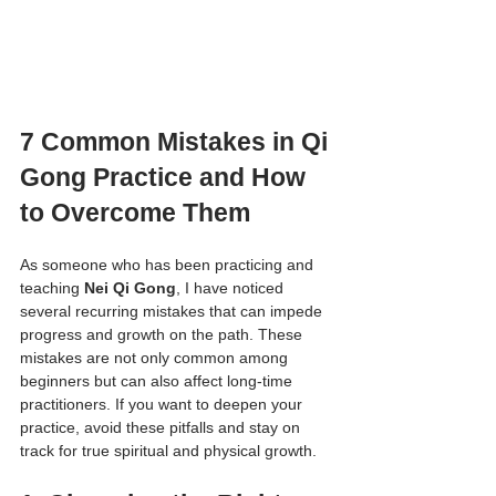
7 Common Mistakes in Qi 
Gong Practice and How 
to Overcome Them
As someone who has been practicing and 
teaching 
Nei Qi Gong
, I have noticed 
several recurring mistakes that can impede 
progress and growth on the path. These 
mistakes are not only common among 
beginners but can also affect long-time 
practitioners. If you want to deepen your 
practice, avoid these pitfalls and stay on 
track for true spiritual and physical growth.