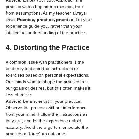
practice with a beginner’s mindset, free 
from assumptions. As my teacher always 
says: 
Practice, practice, practice
. Let your 
experience guide you, rather than your 
intellectual understanding of the practice.
4. 
Distorting the Practice
A common issue with practitioners is the 
tendency to distort the instructions or 
exercises based on personal expectations. 
Our minds want to shape the practice to fit 
our goals or desires, but this often makes it 
less effective.
Advice:
 Be a scientist in your practice. 
Observe the process without interference 
from your mind. Follow the instructions as 
they are, and let the experience unfold 
naturally. Avoid the urge to manipulate the 
practice or “force” an outcome.