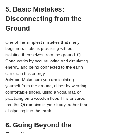
5. 
Basic Mistakes: 
Disconnecting from the 
Ground
One of the simplest mistakes that many 
beginners make is practicing without 
isolating themselves from the ground. Qi 
Gong works by accumulating and circulating 
energy, and being connected to the earth 
can drain this energy.
Advice:
 Make sure you are isolating 
yourself from the ground, either by wearing 
comfortable shoes, using a yoga mat, or 
practicing on a wooden floor. This ensures 
that the Qi remains in your body, rather than 
dissipating into the earth.
6. 
Going Beyond the 