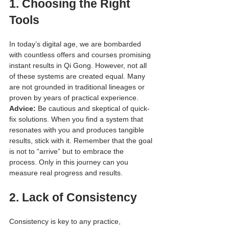
1. 
Choosing the Right 
Tools
In today’s digital age, we are bombarded 
with countless offers and courses promising 
instant results in Qi Gong. However, not all 
of these systems are created equal. Many 
are not grounded in traditional lineages or 
proven by years of practical experience.
Advice:
 Be cautious and skeptical of quick-
fix solutions. When you find a system that 
resonates with you and produces tangible 
results, stick with it. Remember that the goal 
is not to “arrive” but to embrace the 
process. Only in this journey can you 
measure real progress and results.
2. 
Lack of Consistency
Consistency is key to any practice, 