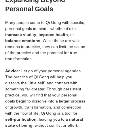
Personal Goals
Many people come to Qi Gong with specific, 
personal goals in mind—whether it’s to 
increase vitality
, 
improve health
, or 
balance emotions
. While these are valid 
reasons to practice, they can limit the scope 
of the practice and the potential for true 
transformation.
Advice:
 Let go of your personal agendas. 
The practice of Qi Gong will help you 
dissolve the “little self” and connect with 
something far greater. Through persistent 
practice, you will find that your personal 
goals begin to dissolve into a larger process 
of growth, transformation, and connection 
with the flow of life. Qi Gong is a tool for 
self-purification
, leading you to a 
natural 
state of being
, without conflict or effort.