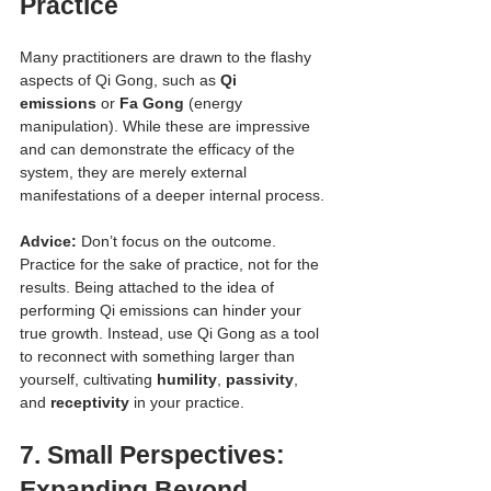
Practice
Many practitioners are drawn to the flashy 
aspects of Qi Gong, such as 
Qi 
emissions
 or 
Fa Gong
 (energy 
manipulation). While these are impressive 
and can demonstrate the efficacy of the 
system, they are merely external 
manifestations of a deeper internal process.
Advice:
 Don’t focus on the outcome. 
Practice for the sake of practice, not for the 
results. Being attached to the idea of 
performing Qi emissions can hinder your 
true growth. Instead, use Qi Gong as a tool 
to reconnect with something larger than 
yourself, cultivating 
humility
, 
passivity
, 
and 
receptivity
 in your practice.
7. 
Small Perspectives: 
Expanding Beyond 