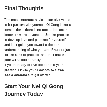
Final Thoughts
The most important advice I can give you is 
to 
be patient
 with yourself. Qi Gong is not a 
competition—there is no race to be faster, 
better, or more advanced. Use the practice 
to develop love and patience for yourself, 
and let it guide you toward a deeper 
understanding of who you are. 
Practice
 just 
for the sake of practice, and trust that the 
path will unfold naturally.
If you’re ready to dive deeper into your 
practice, I invite you to access 
two free 
basic exercises
 to get started.
Start Your Nei Qi Gong 
Journey Today
If you’re ready to embark on this journey of 