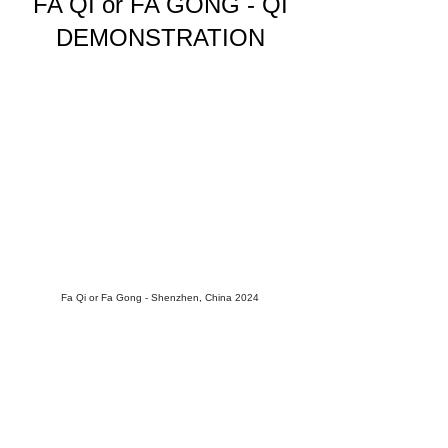
FA QI or FA GONG - QI
DEMONSTRATION
Fa Qi or Fa Gong - Shenzhen, China 2024
"Fa" means to emit. "Gong" means work or
practice."Qi" is energy. While Fa Qi refers to
the emission of Qi, the term Fa Gong more
accurately encompasses the broadertypes of
energy emissions. And within this, we find
many expressions,
each with its own