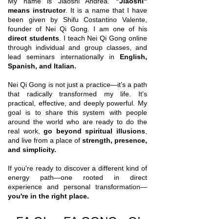
My name is Jiaoshi Andrea.
"Jiaoshi"
means instructor
. It is a name that I have
been given by Shifu Costantino Valente,
founder of Nei Qi Gong. I am one of his
direct students
.​ I teach Nei Qi Gong online
through individual and group classes, and
lead seminars internationally in
English,
Spanish, and Italian.
Nei Qi Gong is not just a practice—it’s a path
that radically transformed my life. It’s
practical, effective, and deeply powerful. My
goal is to share this system with people
around the world who are ready to do the
real work,
go beyond spiritual illusions
,
and live from a place of
strength, presence,
and simplicity.
If you're ready to discover a different kind of
energy path—one rooted in direct
experience and personal transformation—
you're in the right place.