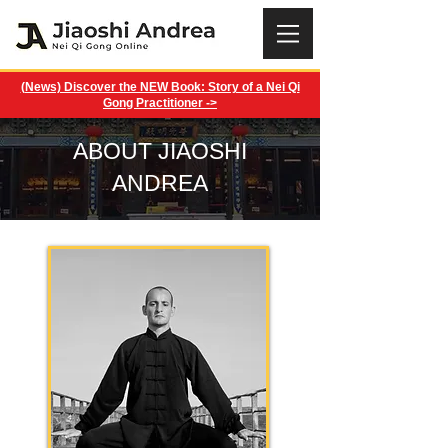
(News) Discover the NEW Book: Story of a Nei Qi
Gong Practitioner ->
ABOUT JIAOSHI
ANDREA