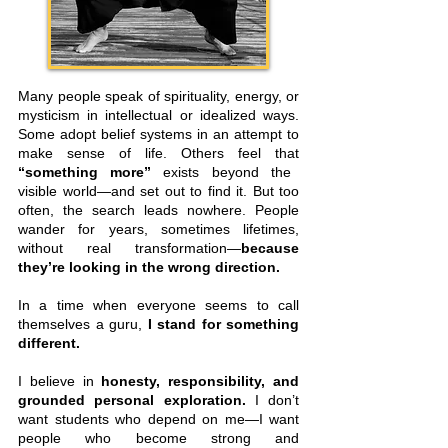
Many people speak of spirituality, energy, or
mysticism in intellectual or idealized ways.
Some adopt belief systems in an attempt to
make sense of life. Others feel that
“something more”
exists beyond the
visible world—and set out to find it. But too
often, the search leads nowhere. People
wander for years, sometimes lifetimes,
without real transformation—
because
they’re looking in the wrong direction.
In a time when everyone seems to call
themselves a guru,
I stand for something
different.
I believe in
honesty, responsibility, and
grounded personal exploration.
I don’t
want students who depend on me—I want
people who become strong and