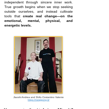
independent through sincere inner work.
True growth begins when we stop seeking
outside ourselves, and instead cultivate
tools that
create real change—on the
emotional, mental, physical, and
energetic levels.
Jiaoshi Andrea and Shifu Costantino Valente
https://neiqigong.it/