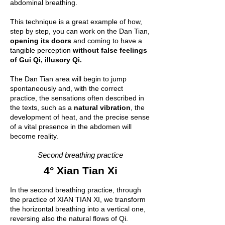
abdominal breathing.
This technique is a great example of how,
step by step, you can work on the Dan Tian,
opening its doors
and coming to have a
tangible perception
without false feelings
of Gui Qi, illusory Qi.
The Dan Tian area will begin to jump
spontaneously and, with the correct
practice, the sensations often described in
the texts, such as a
natural vibration
, the
development of heat, and the precise sense
of a vital presence in the abdomen will
become reality.
Second breathing practice
4° Xian Tian Xi
In the second breathing practice, through
the practice of XIAN TIAN XI, we transform
the horizontal breathing into a vertical one,
reversing also the natural flows of Qi.