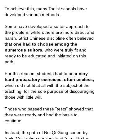
To achieve this, many Taoist schools have
developed various methods.
Some have developed a softer approach to
the problem, while others are more direct and
harsh. Strict Chinese discipline often believed
that
one had to choose among the
numerous suitors,
who were truly fit and
ready to be educated and initiated on this
path.
For this reason, students had to bear
very
hard preparatory exercises, often useless,
which did not fit at all with the subject of the
teaching, for the sole purpose of discouraging
those with little will.
Those who passed these "tests" showed that
they were ready and had the basis to
continue.
Instead, the path of Nei Qi Gong coded by
Shifu Costantino goes instead "direct to the