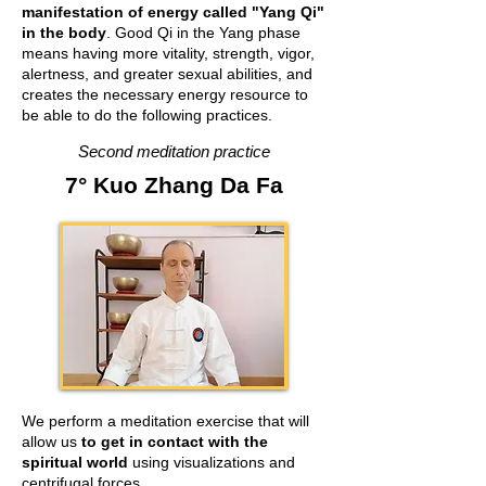
manifestation of energy called "Yang Qi"
in the body
. Good Qi in the Yang phase
means having more vitality, strength, vigor,
alertness, and greater sexual abilities, and
creates the necessary energy resource to
be able to do the following practices.
Second meditation practice
7° Kuo Zhang Da Fa
We perform a meditation exercise that will
allow us
to get in contact with the
spiritual world
using visualizations and
centrifugal forces.