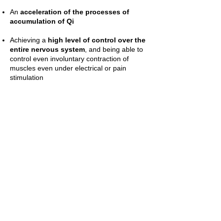
An
acceleration of the processes of
accumulation of Qi
Achieving a
high level of control over the
entire nervous system
, and being able to
control even involuntary contraction of
muscles even under electrical or pain
stimulation
At the end of the practicing period,
the
practitioner can remain connected to
electricity even at 220 Volts
during the
practice, without suffering any damage.
A method will be taught to do healing
treatments using "finger electrical pressure".
Through physical contact between people, it
will be possible to transmit appropriate
electrical stimulation at specific points that
activate the
healing processes, which are
decisive for many diseases.