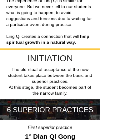
The experience of Ling Qi is similar for
everyone. But we never tell to our students
what is going to happen, to avoid
suggestions and tensions due to waiting for
a particular event during practice.
Ling Qi creates a connection that will
help
spiritual growth in a natural way.
INITIATION
The old ritual of acceptance of the new
student takes place between the basic and
superior practices.
At this stage, the student becomes part of
the narrow family.
6 SUPERIOR PRACTICES
First superior practice
1° Dian Qi Gong