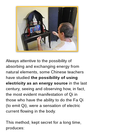
Always attentive to the possibility of
absorbing and exchanging energy from
natural elements, some Chinese teachers
have studied
the possibility of using
electricity as an energy source
in the last
century, seeing and observing how, in fact,
the most evident manifestation of Qi in
those who have the ability to do the Fa Qi
(to emit Qi), were a sensation of electric
current flowing in the body.
This method, kept secret for a long time,
produces: