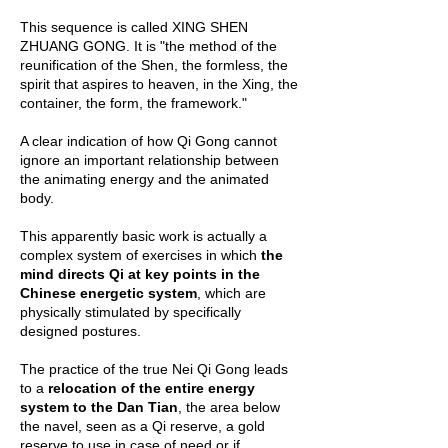
This sequence is called XING SHEN
ZHUANG GONG. It is "the method of the
reunification of the Shen, the formless, the
spirit that aspires to heaven, in the Xing, the
container, the form, the framework."
A clear indication of how Qi Gong cannot
ignore an important relationship between
the animating energy and the animated
body.
This apparently basic work is actually a
complex system of exercises in which
the
mind directs Qi at key points in the
Chinese energetic system
, which are
physically stimulated by specifically
designed postures.
The practice of the true Nei Qi Gong leads
to a
relocation of the entire energy
system to the Dan Tian
, ​​the area below
the navel, seen as a Qi reserve, a gold
reserve to use in case of need or if