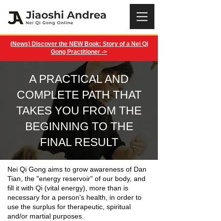
(News) Discover the NEW Book: Story of a Nei Qi
Gong Practitioner ->
A PRACTICAL AND
COMPLETE PATH THAT
TAKES YOU FROM THE
BEGINNING TO THE
FINAL RESULT
Nei Qi Gong aims to grow awareness of Dan
Tian, ​​the "energy reservoir" of our body, and
fill it with Qi (vital energy), more than is
necessary for a person's health, in order to
use the surplus for therapeutic, spiritual
and/or martial purposes.