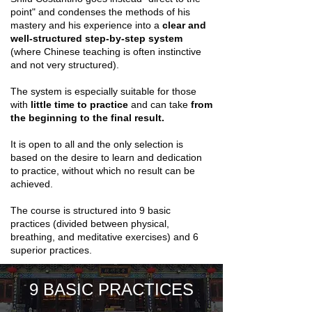
point" and condenses the methods of his
mastery and his experience into a
clear and
well-structured step-by-step system
(where Chinese teaching is often instinctive
and not very structured).
The system is especially suitable for those
with
little time to practice
and can take
from
the beginning to the final result.
It is open to all and the only selection is
based on the desire to learn and dedication
to practice, without which no result can be
achieved.
The course is structured into 9 basic
practices (divided between physical,
breathing, and meditative exercises) and 6
superior practices.
9 BASIC PRACTICES