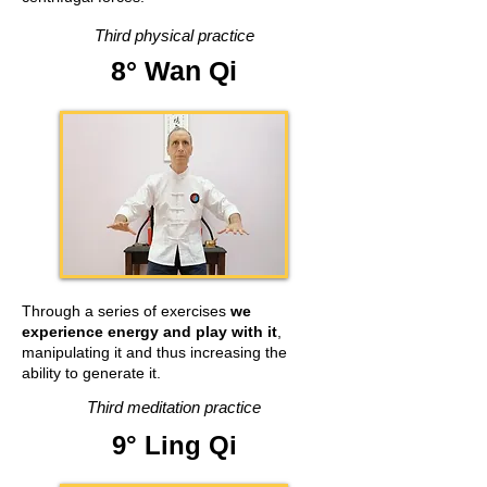
Third physical practice
8° Wan Qi
Through a series of exercises
we
experience energy and
play with it
,
manipulating it and thus increasing the
ability to generate it.
Third meditation practice
9° Ling Qi