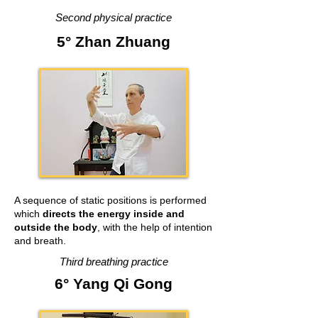
Second physical practice
5° Zhan Zhuang
A sequence of static positions is performed
which
directs the energy inside and
outside the body
, with the help of intention
and breath.
Third breathing practice
6° Yang Qi Gong