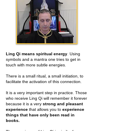
Ling Qi means spiritual energy
. Using
symbols and a mantra one tries to get in
touch with more subtle energies.
There is a small ritual, a small initiation, to
facilitate the activation of this connection.
It is a very important step in practice. Those
who receive Ling Qi will remember it forever
because it is a very
strong and pleasant
experience
that allows you to
experience
things that have only been read in
books.