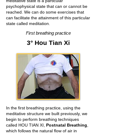
meditative state is a particular
psychophysical state that can or cannot be
reached. We can do some exercises that
can facilitate the attainment of this particular
state called meditation.
First breathing practice
3° Hou Tian Xi
In the first breathing practice, using the
meditative structure we built previously, we
begin to perform breathing techniques
called HOU TIAN XI,
Postnatal Breathing
,
which follows the natural flow of air in