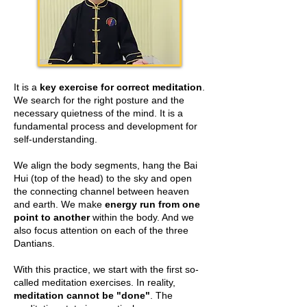
It is a
key exercise for correct meditation
.
We search for the right posture and the
necessary quietness of the mind. It is a
fundamental process and development for
self-understanding.
We align the body segments, hang the Bai
Hui (top of the head) to the sky and open
the connecting channel between heaven
and earth. We make
energy run from one
point to another
within the body. And we
also focus attention on each of the three
Dantians.
With this practice, we start with the first so-
called meditation exercises. In reality,
meditation cannot be "done"
. The