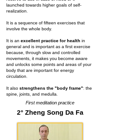
launched towards higher goals of self-
realization.
It is a sequence of fifteen exercises that
involve the whole body.
It is an
excellent practice for health
in
general and is important as a first exercise
because, through slow and controlled
movements, it makes you become aware
and unlocks some points and areas of your
body that are important for energy
circulation.
It also
strengthens the "body frame"
: the
spine, joints, and medulla.
First meditation practice
2° Zheng Song Da Fa