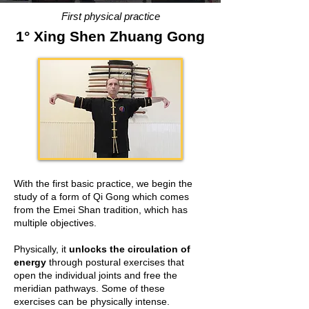
First physical practice
1° Xing Shen Zhuang Gong
With the first basic practice, we begin the
study of a form of Qi Gong which comes
from the Emei Shan tradition, which has
multiple objectives.
Physically, it
unlocks the circulation of
energy
through postural exercises that
open the individual joints and free the
meridian pathways. Some of these
exercises can be physically intense.