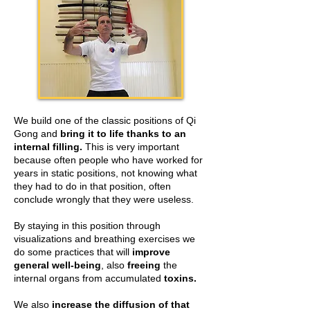
We build one of the classic positions of Qi
Gong and
bring it to life thanks to an
internal filling.
This is very important
because often people who have worked for
years in static positions, not knowing what
they had to do in that position, often
conclude wrongly that they were useless.
By staying in this position through
visualizations and breathing exercises we
do some practices that will
improve
general well-being
, also
freeing
the
internal organs from accumulated
toxins.
We also
increase the diffusion of that