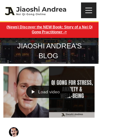
(News) Discover the NEW Book: Story of a Nei Qi
Gong Practitioner ->
JIAOSHI ANDREA'S
BLOG
Load video
Jiaoshi Andrea
Apr 5, 2025