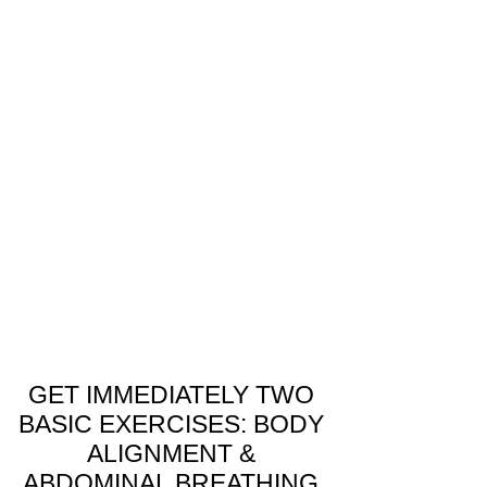
How Qi Gong & Nei Gong Can
Help You Overcome Stress
and Anxiety
Understanding Stress and Anxiety In today’s
fast-paced world, stress and anxiety have
become a common struggle for many. But
before we...
GET IMMEDIATELY TWO
BASIC EXERCISES: BODY
ALIGNMENT &
ABDOMINAL BREATHING