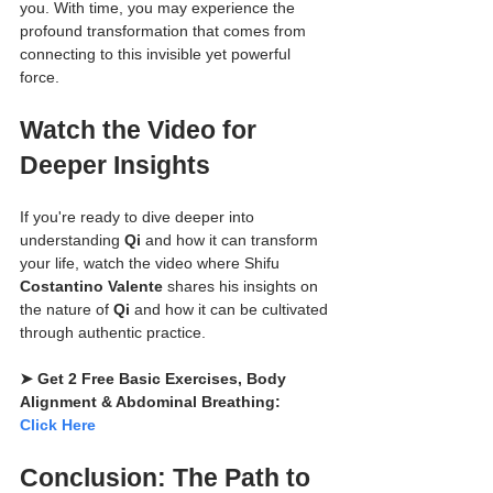
you. With time, you may experience the 
profound transformation that comes from 
connecting to this invisible yet powerful 
force.
Watch the Video for 
Deeper Insights
If you're ready to dive deeper into 
understanding 
Qi
 and how it can transform 
your life, watch the video where Shifu 
Costantino Valente
 shares his insights on 
the nature of 
Qi
 and how it can be cultivated 
through authentic practice.
➤ Get 2 Free Basic Exercises, Body 
Alignment & Abdominal Breathing: 
Click Here
Conclusion: The Path to 