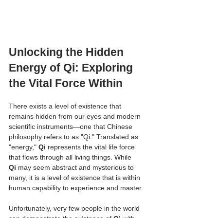
Unlocking the Hidden 
Energy of Qi: Exploring 
the Vital Force Within
There exists a level of existence that 
remains hidden from our eyes and modern 
scientific instruments—one that Chinese 
philosophy refers to as "Qi." Translated as 
"energy," 
Qi
 represents the vital life force 
that flows through all living things. While 
Qi
 may seem abstract and mysterious to 
many, it is a level of existence that is within 
human capability to experience and master.
Unfortunately, very few people in the world 