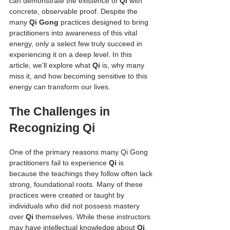
can demonstrate the existence of 
Qi
 with 
concrete, observable proof. Despite the 
many 
Qi Gong
 practices designed to bring 
practitioners into awareness of this vital 
energy, only a select few truly succeed in 
experiencing it on a deep level. In this 
article, we’ll explore what 
Qi
 is, why many 
miss it, and how becoming sensitive to this 
energy can transform our lives.
The Challenges in 
Recognizing Qi
One of the primary reasons many Qi Gong 
practitioners fail to experience 
Qi
 is 
because the teachings they follow often lack 
strong, foundational roots. Many of these 
practices were created or taught by 
individuals who did not possess mastery 
over 
Qi
 themselves. While these instructors 
may have intellectual knowledge about 
Qi
, 