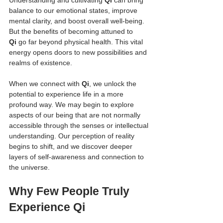
balance to our emotional states, improve 
mental clarity, and boost overall well-being. 
But the benefits of becoming attuned to 
Qi
 go far beyond physical health. This vital 
energy opens doors to new possibilities and 
realms of existence.
When we connect with 
Qi
, we unlock the 
potential to experience life in a more 
profound way. We may begin to explore 
aspects of our being that are not normally 
accessible through the senses or intellectual 
understanding. Our perception of reality 
begins to shift, and we discover deeper 
layers of self-awareness and connection to 
the universe.
Why Few People Truly 
Experience Qi