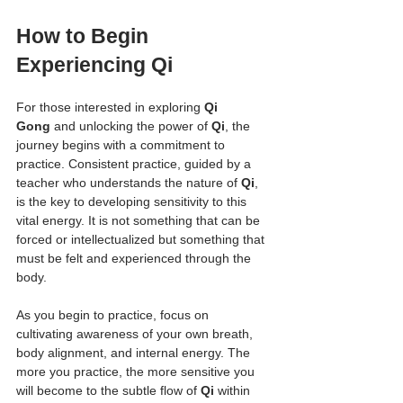
How to Begin 
Experiencing Qi
For those interested in exploring 
Qi 
Gong
 and unlocking the power of 
Qi
, the 
journey begins with a commitment to 
practice. Consistent practice, guided by a 
teacher who understands the nature of 
Qi
, 
is the key to developing sensitivity to this 
vital energy. It is not something that can be 
forced or intellectualized but something that 
must be felt and experienced through the 
body.
As you begin to practice, focus on 
cultivating awareness of your own breath, 
body alignment, and internal energy. The 
more you practice, the more sensitive you 
will become to the subtle flow of 
Qi
 within 