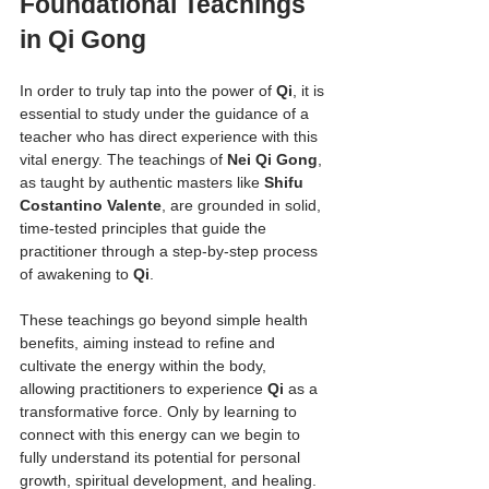
Foundational Teachings 
in Qi Gong
In order to truly tap into the power of 
Qi
, it is 
essential to study under the guidance of a 
teacher who has direct experience with this 
vital energy. The teachings of 
Nei Qi Gong
, 
as taught by authentic masters like 
Shifu 
Costantino Valente
, are grounded in solid, 
time-tested principles that guide the 
practitioner through a step-by-step process 
of awakening to 
Qi
.
These teachings go beyond simple health 
benefits, aiming instead to refine and 
cultivate the energy within the body, 
allowing practitioners to experience 
Qi
 as a 
transformative force. Only by learning to 
connect with this energy can we begin to 
fully understand its potential for personal 
growth, spiritual development, and healing.