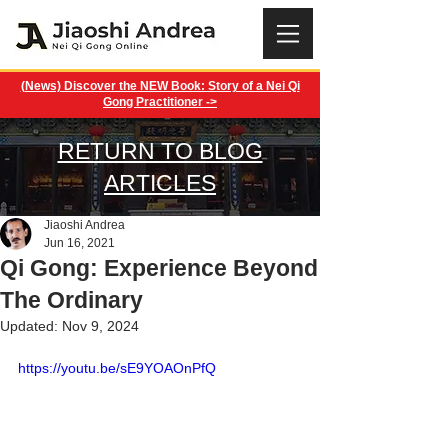
(News) Discover the NEW Book: Story of a Nei Qi
Gong Practitioner ->
RETURN TO BLOG
ARTICLES
Jiaoshi Andrea
Jun 16, 2021
Qi Gong: Experience Beyond
The Ordinary
Updated:
Nov 9, 2024
https://youtu.be/sE9YOAOnPfQ