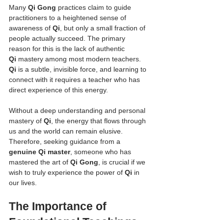
Many 
Qi Gong
 practices claim to guide 
practitioners to a heightened sense of 
awareness of 
Qi
, but only a small fraction of 
people actually succeed. The primary 
reason for this is the lack of authentic 
Qi
 mastery among most modern teachers. 
Qi
 is a subtle, invisible force, and learning to 
connect with it requires a teacher who has 
direct experience of this energy.
Without a deep understanding and personal 
mastery of 
Qi
, the energy that flows through 
us and the world can remain elusive. 
Therefore, seeking guidance from a 
genuine Qi master
, someone who has 
mastered the art of 
Qi Gong
, is crucial if we 
wish to truly experience the power of 
Qi
 in 
our lives.
The Importance of 