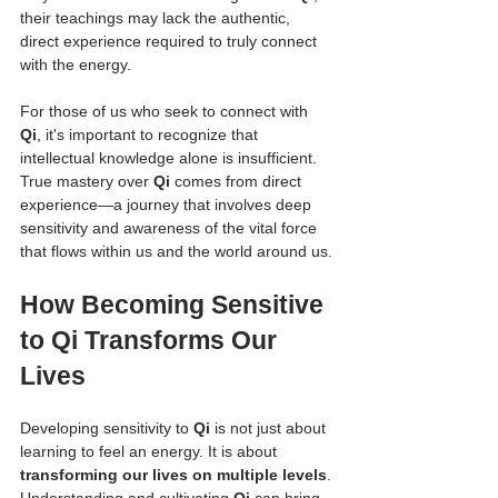
their teachings may lack the authentic, 
direct experience required to truly connect 
with the energy.
For those of us who seek to connect with 
Qi
, it's important to recognize that 
intellectual knowledge alone is insufficient. 
True mastery over 
Qi
 comes from direct 
experience—a journey that involves deep 
sensitivity and awareness of the vital force 
that flows within us and the world around us.
How Becoming Sensitive 
to Qi Transforms Our 
Lives
Developing sensitivity to 
Qi
 is not just about 
learning to feel an energy. It is about 
transforming our lives on multiple levels
. 
Understanding and cultivating 
Qi
 can bring 