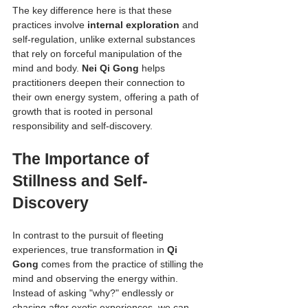
The key difference here is that these 
practices involve 
internal exploration
 and 
self-regulation, unlike external substances 
that rely on forceful manipulation of the 
mind and body. 
Nei Qi Gong
 helps 
practitioners deepen their connection to 
their own energy system, offering a path of 
growth that is rooted in personal 
responsibility and self-discovery.
The Importance of 
Stillness and Self-
Discovery
In contrast to the pursuit of fleeting 
experiences, true transformation in 
Qi 
Gong
 comes from the practice of stilling the 
mind and observing the energy within. 
Instead of asking "why?" endlessly or 
chasing after exotic experiences, we can 