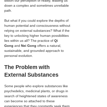
distort our perception of reality, leading us 
down a complex and sometimes unreliable 
path.
But what if you could explore the depths of 
human potential and consciousness without 
relying on external substances? What if the 
key to unlocking higher human possibilities 
lies within us all? The practice of 
Qi 
Gong
 and 
Nei Gong
 offers a natural, 
sustainable, and grounded approach to 
personal evolution.
The Problem with 
External Substances
Some people who explore substances like 
psychedelics, medicinal plants, or drugs in 
search of heightened states of awareness 
can become so attached to these 
experiences that they constantly seek them 