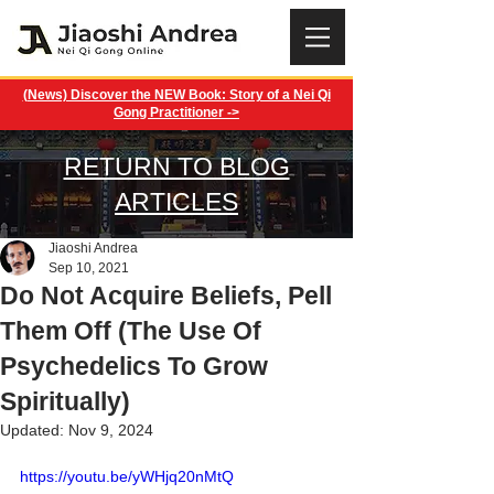
(News) Discover the NEW Book: Story of a Nei Qi
Gong Practitioner ->
RETURN TO BLOG
ARTICLES
Jiaoshi Andrea
Sep 10, 2021
Do Not Acquire Beliefs, Pell
Them Off (The Use Of
Psychedelics To Grow
Spiritually)
Updated:
Nov 9, 2024
https://youtu.be/yWHjq20nMtQ