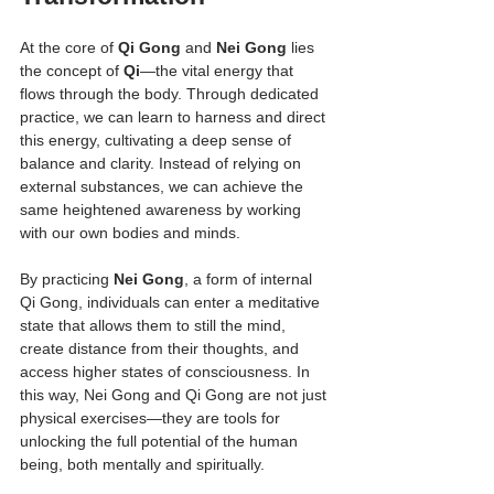
At the core of 
Qi Gong
 and 
Nei Gong
 lies 
the concept of 
Qi
—the vital energy that 
flows through the body. Through dedicated 
practice, we can learn to harness and direct 
this energy, cultivating a deep sense of 
balance and clarity. Instead of relying on 
external substances, we can achieve the 
same heightened awareness by working 
with our own bodies and minds.
By practicing 
Nei Gong
, a form of internal 
Qi Gong, individuals can enter a meditative 
state that allows them to still the mind, 
create distance from their thoughts, and 
access higher states of consciousness. In 
this way, Nei Gong and Qi Gong are not just 
physical exercises—they are tools for 
unlocking the full potential of the human 
being, both mentally and spiritually.