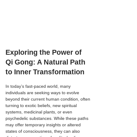
Exploring the Power of 
Qi Gong: A Natural Path 
to Inner Transformation
In today’s fast-paced world, many 
individuals are seeking ways to evolve 
beyond their current human condition, often 
turning to exotic beliefs, new spiritual 
systems, medicinal plants, or even 
psychedelic substances. While these paths 
may offer temporary insights or altered 
states of consciousness, they can also 