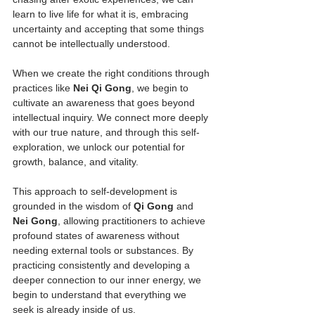
learn to live life for what it is, embracing 
uncertainty and accepting that some things 
cannot be intellectually understood.
When we create the right conditions through 
practices like 
Nei Qi Gong
, we begin to 
cultivate an awareness that goes beyond 
intellectual inquiry. We connect more deeply 
with our true nature, and through this self-
exploration, we unlock our potential for 
growth, balance, and vitality.
This approach to self-development is 
grounded in the wisdom of 
Qi Gong
 and 
Nei Gong
, allowing practitioners to achieve 
profound states of awareness without 
needing external tools or substances. By 
practicing consistently and developing a 
deeper connection to our inner energy, we 
begin to understand that everything we 
seek is already inside of us.