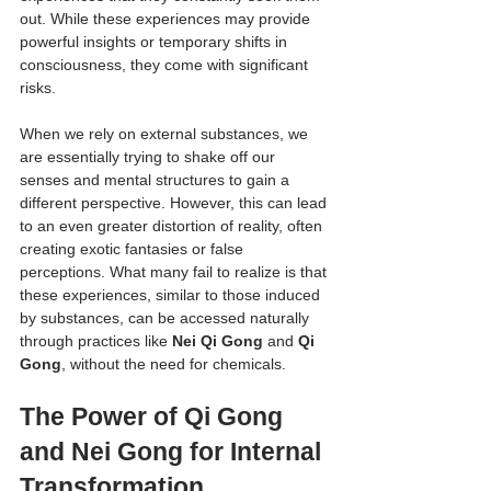
out. While these experiences may provide 
powerful insights or temporary shifts in 
consciousness, they come with significant 
risks.
When we rely on external substances, we 
are essentially trying to shake off our 
senses and mental structures to gain a 
different perspective. However, this can lead 
to an even greater distortion of reality, often 
creating exotic fantasies or false 
perceptions. What many fail to realize is that 
these experiences, similar to those induced 
by substances, can be accessed naturally 
through practices like 
Nei Qi Gong
 and 
Qi 
Gong
, without the need for chemicals.
The Power of Qi Gong 
and Nei Gong for Internal 
Transformation