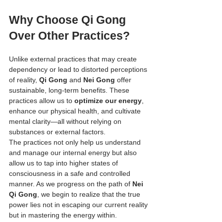
Why Choose Qi Gong 
Over Other Practices?
Unlike external practices that may create 
dependency or lead to distorted perceptions 
of reality, 
Qi Gong
 and 
Nei Gong
 offer 
sustainable, long-term benefits. These 
practices allow us to 
optimize our energy
, 
enhance our physical health, and cultivate 
mental clarity—all without relying on 
substances or external factors.
The practices not only help us understand 
and manage our internal energy but also 
allow us to tap into higher states of 
consciousness in a safe and controlled 
manner. As we progress on the path of 
Nei 
Qi Gong
, we begin to realize that the true 
power lies not in escaping our current reality 
but in mastering the energy within.