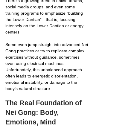
There’s a growing trend in online forums, 
social media groups, and even some 
training programs to emphasize “building 
the Lower Dantian”—that is, focusing 
intensely on the Lower Dantian or energy 
centers. 
Some even jump straight into advanced Nei 
Gong practices or try to replicate complex 
exercises without guidance, sometimes 
even using electrical machines. 
Unfortunately, this unbalanced approach 
often leads to energetic disorientation, 
emotional instability, or damage to the 
body’s natural structure.
The Real Foundation of 
Nei Gong: Body, 
Emotions, Mind