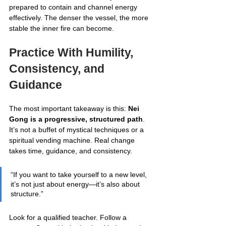
prepared to contain and channel energy 
effectively. The denser the vessel, the more 
stable the inner fire can become.
Practice With Humility, 
Consistency, and 
Guidance
The most important takeaway is this: 
Nei 
Gong is a progressive, structured path
. 
It’s not a buffet of mystical techniques or a 
spiritual vending machine. Real change 
takes time, guidance, and consistency.
“If you want to take yourself to a new level, 
it’s not just about energy—it’s also about 
structure.”
Look for a qualified teacher. Follow a 