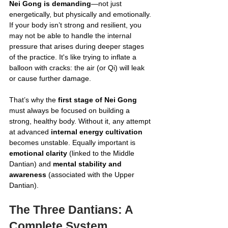
Nei Gong is demanding
—not just 
energetically, but physically and emotionally. 
If your body isn’t strong and resilient, you 
may not be able to handle the internal 
pressure that arises during deeper stages 
of the practice. It's like trying to inflate a 
balloon with cracks: the air (or Qi) will leak 
or cause further damage.
That’s why the 
first stage of Nei Gong
must always be focused on building a 
strong, healthy body. Without it, any attempt 
at advanced 
internal energy cultivation
becomes unstable. Equally important is 
emotional clarity
 (linked to the Middle 
Dantian) and 
mental stability and 
awareness
 (associated with the Upper 
Dantian).
The Three Dantians: A 
Complete System