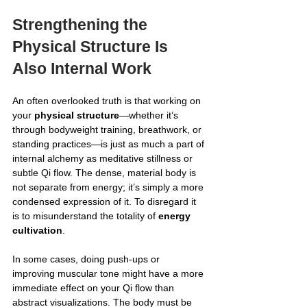
Strengthening the 
Physical Structure Is 
Also Internal Work
An often overlooked truth is that working on 
your 
physical structure
—whether it’s 
through bodyweight training, breathwork, or 
standing practices—is just as much a part of 
internal alchemy as meditative stillness or 
subtle Qi flow. The dense, material body is 
not separate from energy; it’s simply a more 
condensed expression of it. To disregard it 
is to misunderstand the totality of 
energy 
cultivation
.
In some cases, doing push-ups or 
improving muscular tone might have a more 
immediate effect on your Qi flow than 
abstract visualizations. The body must be 