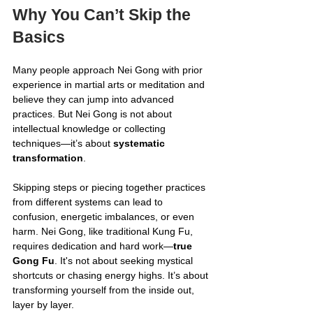
Why You Can’t Skip the 
Basics
Many people approach Nei Gong with prior 
experience in martial arts or meditation and 
believe they can jump into advanced 
practices. But Nei Gong is not about 
intellectual knowledge or collecting 
techniques—it’s about 
systematic 
transformation
.
Skipping steps or piecing together practices 
from different systems can lead to 
confusion, energetic imbalances, or even 
harm. Nei Gong, like traditional Kung Fu, 
requires dedication and hard work—
true 
Gong Fu
. It's not about seeking mystical 
shortcuts or chasing energy highs. It’s about 
transforming yourself from the inside out, 
layer by layer.