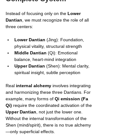
Instead of focusing only on the 
Lower 
Dantian
, we must recognize the role of all 
three centers:
Lower Dantian
 (Jing): Foundation, 
physical vitality, structural strength
Middle Dantian
 (Qi): Emotional 
balance, heart-mind integration
Upper Dantian
 (Shen): Mental clarity, 
spiritual insight, subtle perception
Real 
internal alchemy
 involves integrating 
and harmonizing these three Dantians. For 
example, many forms of 
Qi emission (Fa 
Qi)
 require the coordinated activation of the 
Upper Dantian
, not just the lower one. 
Without the internal transformation of the 
Shen (mind/spirit), there is no true alchemy
—only superficial effects.