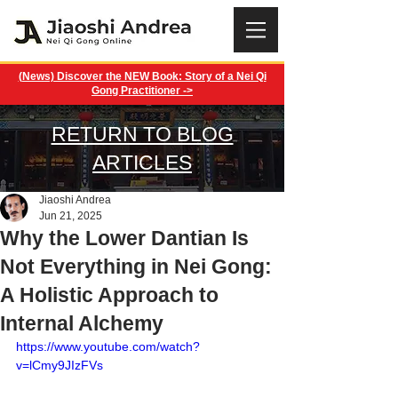
(News) Discover the NEW Book: Story of a Nei Qi
Gong Practitioner ->
RETURN TO BLOG
ARTICLES
Jiaoshi Andrea
Jun 21, 2025
Why the Lower Dantian Is
Not Everything in Nei Gong:
A Holistic Approach to
Internal Alchemy
https://www.youtube.com/watch?
v=lCmy9JIzFVs