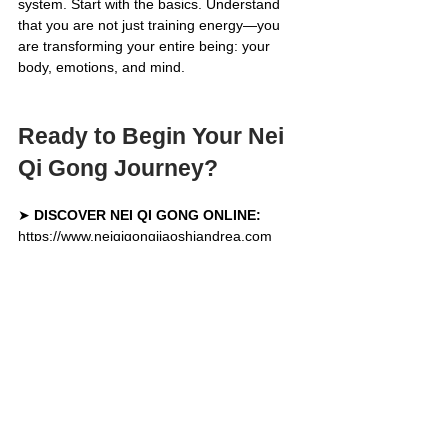
system. Start with the basics. Understand 
that you are not just training energy—you 
are transforming your entire being: your 
body, emotions, and mind.
Ready to Begin Your Nei 
Qi Gong Journey?
➤ 
DISCOVER NEI QI GONG ONLINE:
https://www.neiqigongjiaoshiandrea.com
➤ 
GET IMMEDIATELY 2 FREE BASIC 
EXERCISES:
https://www.neiqigongjiaoshiandrea.com/free
video
Keywords: