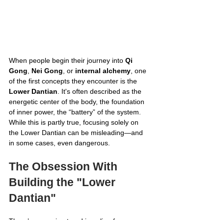
When people begin their journey into 
Qi 
Gong
, 
Nei Gong
, or 
internal alchemy
, one 
of the first concepts they encounter is the 
Lower Dantian
. It's often described as the 
energetic center of the body, the foundation 
of inner power, the “battery” of the system. 
While this is partly true, focusing solely on 
the Lower Dantian can be misleading—and 
in some cases, even dangerous.
The Obsession With 
Building the "Lower 
Dantian"