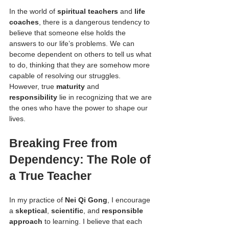
In the world of 
spiritual teachers
 and 
life 
coaches
, there is a dangerous tendency to 
believe that someone else holds the 
answers to our life’s problems. We can 
become dependent on others to tell us what 
to do, thinking that they are somehow more 
capable of resolving our struggles. 
However, true 
maturity
 and 
responsibility
 lie in recognizing that we are 
the ones who have the power to shape our 
lives.
Breaking Free from 
Dependency: The Role of 
a True Teacher
In my practice of 
Nei Qi Gong
, I encourage 
a 
skeptical
, 
scientific
, and 
responsible 
approach
 to learning. I believe that each 