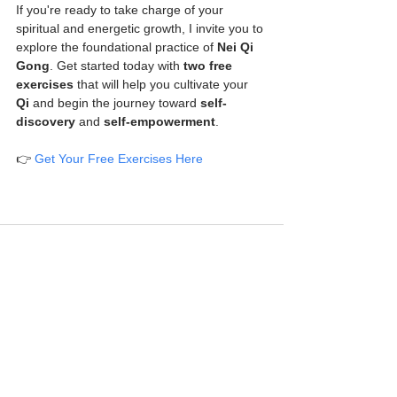
If you're ready to take charge of your 
spiritual and energetic growth, I invite you to 
explore the foundational practice of 
Nei Qi 
Gong
. Get started today with 
two free 
exercises
 that will help you cultivate your 
Qi
 and begin the journey toward 
self-
discovery
 and 
self-empowerment
.
👉 
Get Your Free Exercises Here
See All
Recent Posts