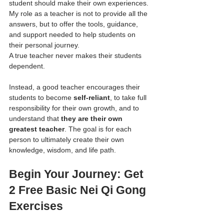
student should make their own experiences. 
My role as a teacher is not to provide all the 
answers, but to offer the tools, guidance, 
and support needed to help students on 
their personal journey.
A true teacher never makes their students 
dependent. 
Instead, a good teacher encourages their 
students to become 
self-reliant
, to take full 
responsibility for their own growth, and to 
understand that 
they are their own 
greatest teacher
. The goal is for each 
person to ultimately create their own 
knowledge, wisdom, and life path.
Begin Your Journey: Get 
2 Free Basic Nei Qi Gong 
Exercises