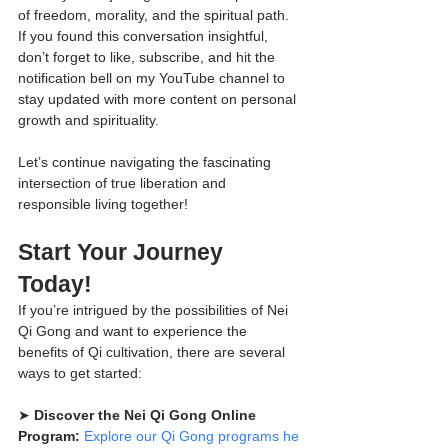
of freedom, morality, and the spiritual path. 
If you found this conversation insightful, 
don’t forget to like, subscribe, and hit the 
notification bell on my YouTube channel to 
stay updated with more content on personal 
growth and spirituality.
Let’s continue navigating the fascinating 
intersection of true liberation and 
responsible living together!
Start Your Journey 
Today!
If you’re intrigued by the possibilities of Nei 
Qi Gong and want to experience the 
benefits of Qi cultivation, there are several 
ways to get started:
➤ 
Discover the Nei Qi Gong Online 
Program:
Explore our Qi Gong programs he