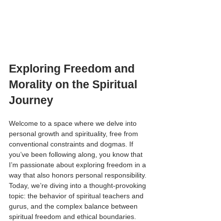
Exploring Freedom and 
Morality on the Spiritual 
Journey
Welcome to a space where we delve into 
personal growth and spirituality, free from 
conventional constraints and dogmas. If 
you’ve been following along, you know that 
I’m passionate about exploring freedom in a 
way that also honors personal responsibility. 
Today, we’re diving into a thought-provoking 
topic: the behavior of spiritual teachers and 
gurus, and the complex balance between 
spiritual freedom and ethical boundaries.