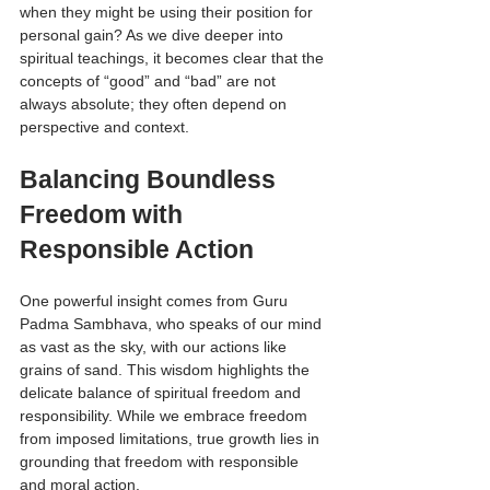
when they might be using their position for 
personal gain? As we dive deeper into 
spiritual teachings, it becomes clear that the 
concepts of “good” and “bad” are not 
always absolute; they often depend on 
perspective and context.
Balancing Boundless 
Freedom with 
Responsible Action
One powerful insight comes from Guru 
Padma Sambhava, who speaks of our mind 
as vast as the sky, with our actions like 
grains of sand. This wisdom highlights the 
delicate balance of spiritual freedom and 
responsibility. While we embrace freedom 
from imposed limitations, true growth lies in 
grounding that freedom with responsible 
and moral action.