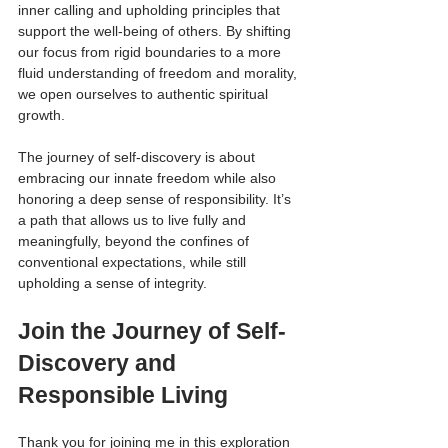
inner calling and upholding principles that 
support the well-being of others. By shifting 
our focus from rigid boundaries to a more 
fluid understanding of freedom and morality, 
we open ourselves to authentic spiritual 
growth.
The journey of self-discovery is about 
embracing our innate freedom while also 
honoring a deep sense of responsibility. It’s 
a path that allows us to live fully and 
meaningfully, beyond the confines of 
conventional expectations, while still 
upholding a sense of integrity.
Join the Journey of Self-
Discovery and 
Responsible Living
Thank you for joining me in this exploration 