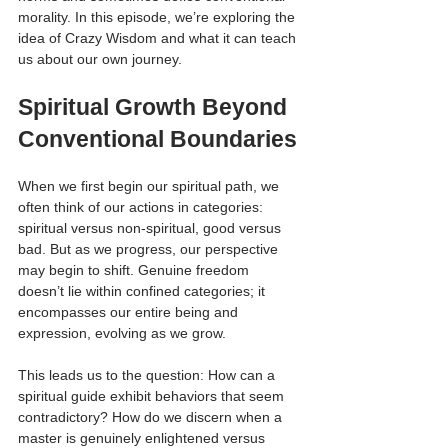
morality. In this episode, we’re exploring the 
idea of Crazy Wisdom and what it can teach 
us about our own journey.
Spiritual Growth Beyond 
Conventional Boundaries
When we first begin our spiritual path, we 
often think of our actions in categories: 
spiritual versus non-spiritual, good versus 
bad. But as we progress, our perspective 
may begin to shift. Genuine freedom 
doesn’t lie within confined categories; it 
encompasses our entire being and 
expression, evolving as we grow.
This leads us to the question: How can a 
spiritual guide exhibit behaviors that seem 
contradictory? How do we discern when a 
master is genuinely enlightened versus 