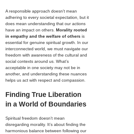
A responsible approach doesn’t mean 
adhering to every societal expectation, but it 
does mean understanding that our actions 
have an impact on others. 
Morality rooted 
in empathy and the welfare of others
 is 
essential for genuine spiritual growth. In our 
interconnected world, we must navigate our 
freedom with awareness of the cultural and 
social contexts around us. What’s 
acceptable in one society may not be in 
another, and understanding these nuances 
helps us act with respect and compassion.
Finding True Liberation 
in a World of Boundaries
Spiritual freedom doesn’t mean 
disregarding morality. It’s about finding the 
harmonious balance between following our 