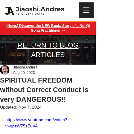
(News) Discover the NEW Book: Story of a Nei Qi
Gong Practitioner ->
RETURN TO BLOG
ARTICLES
Jiaoshi Andrea
Aug 20, 2023
SPIRITUAL FREEDOM
without Correct Conduct is
very DANGEROUS!!
Updated:
Nov 7, 2024
https://www.youtube.com/watch?
v=gpzW75zEuVA