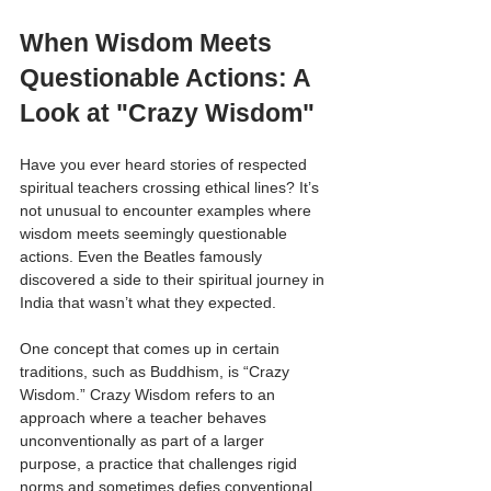
When Wisdom Meets 
Questionable Actions: A 
Look at "Crazy Wisdom"
Have you ever heard stories of respected 
spiritual teachers crossing ethical lines? It’s 
not unusual to encounter examples where 
wisdom meets seemingly questionable 
actions. Even the Beatles famously 
discovered a side to their spiritual journey in 
India that wasn’t what they expected.
One concept that comes up in certain 
traditions, such as Buddhism, is “Crazy 
Wisdom.” Crazy Wisdom refers to an 
approach where a teacher behaves 
unconventionally as part of a larger 
purpose, a practice that challenges rigid 
norms and sometimes defies conventional 