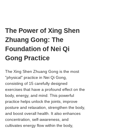
The Power of Xing Shen 
Zhuang Gong: The 
Foundation of Nei Qi 
Gong Practice
The Xing Shen Zhuang Gong is the most 
"physical" practice in Nei Qi Gong, 
consisting of 15 carefully designed 
exercises that have a profound effect on the 
body, energy, and mind. This powerful 
practice helps unlock the joints, improve 
posture and relaxation, strengthen the body, 
and boost overall health. It also enhances 
concentration, self-awareness, and 
cultivates energy flow within the body, 