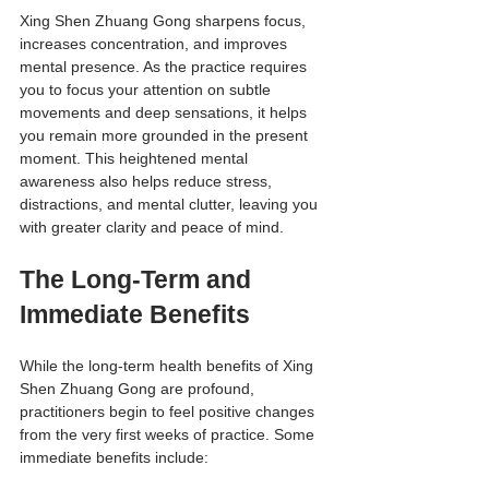
Xing Shen Zhuang Gong sharpens focus, 
increases concentration, and improves 
mental presence. As the practice requires 
you to focus your attention on subtle 
movements and deep sensations, it helps 
you remain more grounded in the present 
moment. This heightened mental 
awareness also helps reduce stress, 
distractions, and mental clutter, leaving you 
with greater clarity and peace of mind.
The Long-Term and 
Immediate Benefits
While the long-term health benefits of Xing 
Shen Zhuang Gong are profound, 
practitioners begin to feel positive changes 
from the very first weeks of practice. Some 
immediate benefits include: