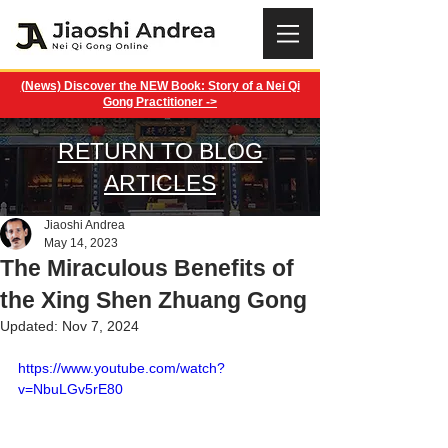
(News) Discover the NEW Book: Story of a Nei Qi
Gong Practitioner ->
RETURN TO BLOG
ARTICLES
Jiaoshi Andrea
May 14, 2023
The Miraculous Benefits of
the Xing Shen Zhuang Gong
Updated:
Nov 7, 2024
https://www.youtube.com/watch?
v=NbuLGv5rE80