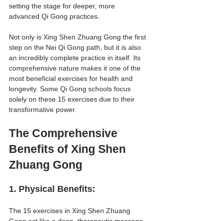
setting the stage for deeper, more 
advanced Qi Gong practices.
Not only is Xing Shen Zhuang Gong the first 
step on the Nei Qi Gong path, but it is also 
an incredibly complete practice in itself. Its 
comprehensive nature makes it one of the 
most beneficial exercises for health and 
longevity. Some Qi Gong schools focus 
solely on these 15 exercises due to their 
transformative power.
The Comprehensive 
Benefits of Xing Shen 
Zhuang Gong
1. 
Physical Benefits
:
The 15 exercises in Xing Shen Zhuang 
Gong act like a deep, therapeutic massage 