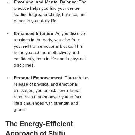
Emotional and Mental Balance
: The 
practice helps you find your center, 
leading to greater clarity, balance, and 
peace in your daily life.
Enhanced Intuition
: As you dissolve 
tensions in the body, you also free 
yourself from emotional blocks. This 
helps you act more effectively and 
confidently, both in life and in physical 
disciplines.
Personal Empowerment
: Through the 
release of physical and emotional 
blockages, you unlock new internal 
resources that empower you to face 
life’s challenges with strength and 
grace.
The Energy-Efficient 
Approach of Shifu 