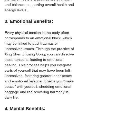
and balance, supporting overall health and 
energy levels.
3. 
Emotional Benefits
:
Every physical tension in the body often 
corresponds to an emotional block, which 
may be linked to past traumas or 
unresolved issues. Through the practice of 
Xing Shen Zhuang Gong, you can dissolve 
these tensions, leading to emotional 
healing. This process helps you integrate 
parts of yourself that may have been left 
unresolved, fostering greater inner peace 
and emotional balance. It helps you "make 
peace" with yourself, shedding emotional 
baggage and rediscovering harmony in 
daily life.
4. 
Mental Benefits
: