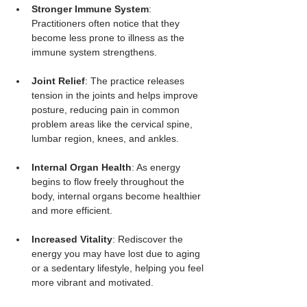
Stronger Immune System
: 
Practitioners often notice that they 
become less prone to illness as the 
immune system strengthens.
Joint Relief
: The practice releases 
tension in the joints and helps improve 
posture, reducing pain in common 
problem areas like the cervical spine, 
lumbar region, knees, and ankles.
Internal Organ Health
: As energy 
begins to flow freely throughout the 
body, internal organs become healthier 
and more efficient.
Increased Vitality
: Rediscover the 
energy you may have lost due to aging 
or a sedentary lifestyle, helping you feel 
more vibrant and motivated.