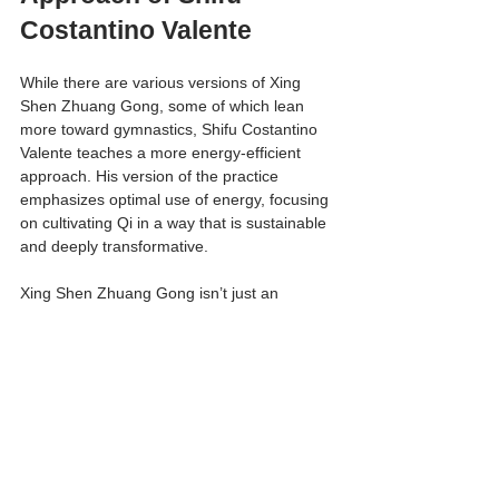
Costantino Valente
While there are various versions of Xing 
Shen Zhuang Gong, some of which lean 
more toward gymnastics, Shifu Costantino 
Valente teaches a more energy-efficient 
approach. His version of the practice 
emphasizes optimal use of energy, focusing 
on cultivating Qi in a way that is sustainable 
and deeply transformative.
Xing Shen Zhuang Gong isn’t just an 
exercise—it’s a gateway to a deeper 
understanding of the body, energy, and self. 
By mastering these 15 exercises, you lay 
the foundation for a vibrant, balanced, and 
harmonious life.
Get Started with Nei Qi 
Gong Today