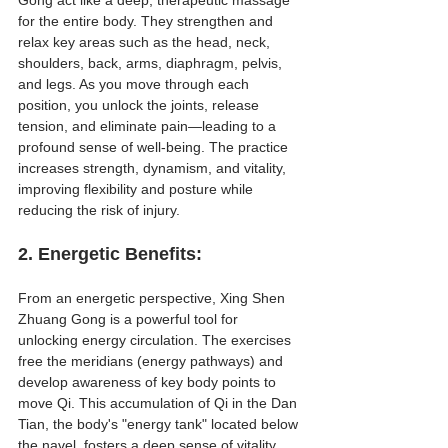
for the entire body. They strengthen and 
relax key areas such as the head, neck, 
shoulders, back, arms, diaphragm, pelvis, 
and legs. As you move through each 
position, you unlock the joints, release 
tension, and eliminate pain—leading to a 
profound sense of well-being. The practice 
increases strength, dynamism, and vitality, 
improving flexibility and posture while 
reducing the risk of injury.
2. 
Energetic Benefits
:
From an energetic perspective, Xing Shen 
Zhuang Gong is a powerful tool for 
unlocking energy circulation. The exercises 
free the meridians (energy pathways) and 
develop awareness of key body points to 
move Qi. This accumulation of Qi in the Dan 
Tian, the body's "energy tank" located below 
the navel, fosters a deep sense of vitality 